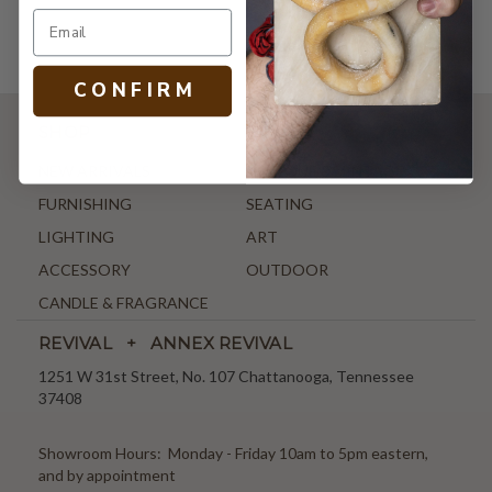
C O N F I R M
SHOP
NEW ARRIVALS
ANTIQUE & VINTAGE
FURNISHING
SEATING
LIGHTING
ART
ACCESSORY
OUTDOOR
CANDLE & FRAGRANCE
REVIVAL + ANNEX REVIVAL
1251 W 31st Street, No. 107 Chattanooga, Tennessee
37408
Showroom Hours: Monday - Friday 10am to 5pm eastern,
and by appointment