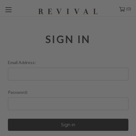
0
SIGN IN
Email Address:
Password: