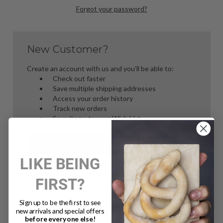
Forgot your password?
New Customer?
Create an account with us and you'll be able to:
Check out faster
Save multiple shipping addresses
Access your order history
Track new orders
Save items to your Wish List
Create Account
LIKE BEING
FIRST?
Sign up to be the first to see
new arrivals and special offers
before everyone else!