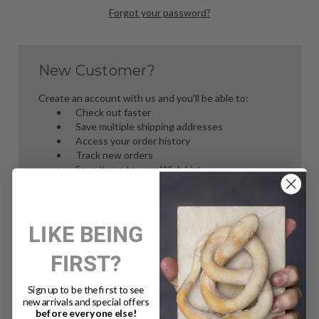
Forgot your password?
New Customer?
Create an account with us and you'll be able to:
Check out faster
Save multiple shipping addresses
Access your order history
Track new orders
Save items to your Wish List
Create Account
LIKE BEING
FIRST?
Sign up to be the first to see
new arrivals and special offers
before everyone else!