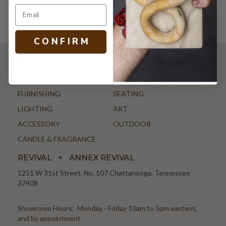
C O N F I R M
SHOP
NEW ARRIVALS
ANTIQUE & VINTAGE
FURNISHING
SEATING
LIGHTING
ART
ACCESSORY
OUTDOOR
CANDLE & FRAGRANCE
REVIVAL + ANNEX REVIVAL
1251 W 31st Street, No. 107 Chattanooga, Tennessee
37408
Showroom Hours: Monday - Friday 10am to 5pm eastern,
and by appointment