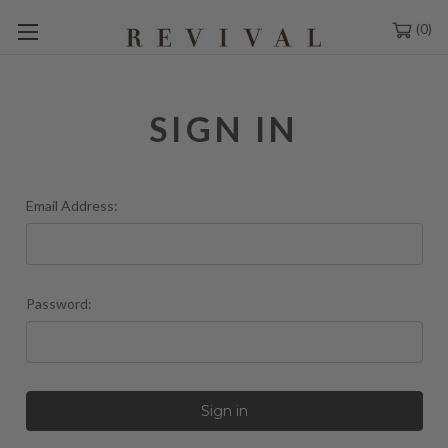
0
SIGN IN
Email Address:
Password: