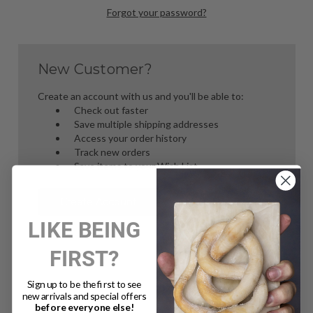
Forgot your password?
New Customer?
Create an account with us and you'll be able to:
Check out faster
Save multiple shipping addresses
Access your order history
Track new orders
Save items to your Wish List
Create Account
LIKE BEING
FIRST?
Sign up to be the first to see
new arrivals and special offers
before everyone else!