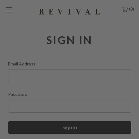
0
SIGN IN
Email Address:
Password: