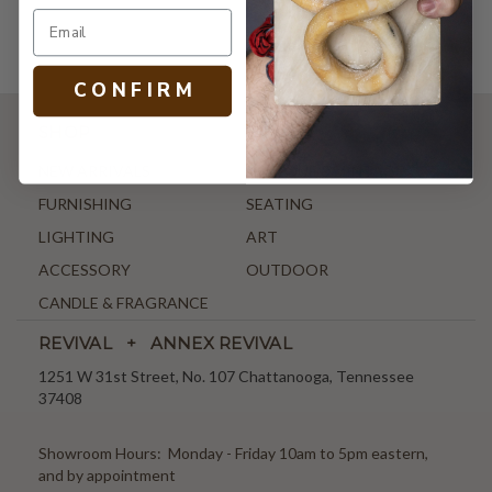
C O N F I R M
SHOP
NEW ARRIVALS
ANTIQUE & VINTAGE
FURNISHING
SEATING
LIGHTING
ART
ACCESSORY
OUTDOOR
CANDLE & FRAGRANCE
REVIVAL + ANNEX REVIVAL
1251 W 31st Street, No. 107 Chattanooga, Tennessee
37408
Showroom Hours: Monday - Friday 10am to 5pm eastern,
and by appointment