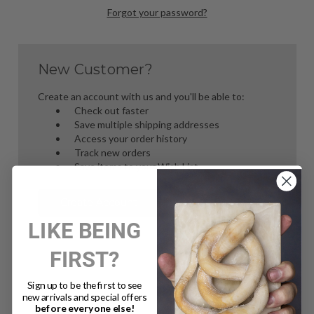
Forgot your password?
New Customer?
Create an account with us and you'll be able to:
Check out faster
Save multiple shipping addresses
Access your order history
Track new orders
Save items to your Wish List
Create Account
LIKE BEING
FIRST?
Sign up to be the first to see
new arrivals and special offers
before everyone else!