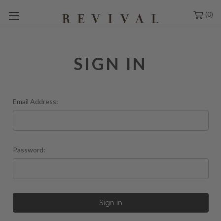
0
SIGN IN
Email Address:
Password: