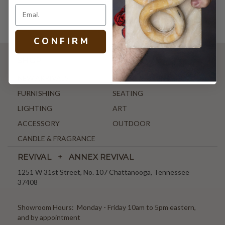
C O N F I R M
SHOP
NEW ARRIVALS
ANTIQUE & VINTAGE
FURNISHING
SEATING
LIGHTING
ART
ACCESSORY
OUTDOOR
CANDLE & FRAGRANCE
REVIVAL + ANNEX REVIVAL
1251 W 31st Street, No. 107 Chattanooga, Tennessee
37408
Showroom Hours: Monday - Friday 10am to 5pm eastern,
and by appointment