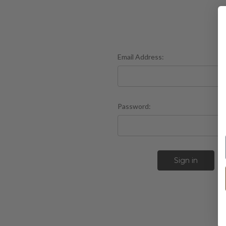
Email Address:
Password:
F