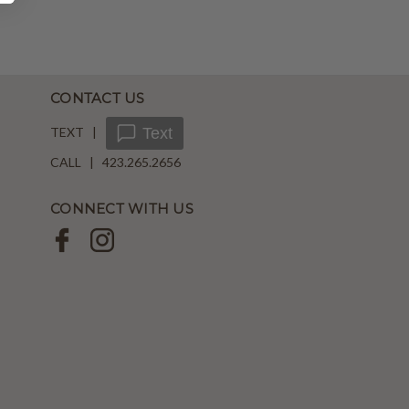
CONTACT US
TEXT |
Text
CALL | 423.265.2656
CONNECT WITH US