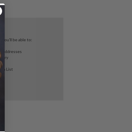
you'll be able to:
ng addresses
story
ish List