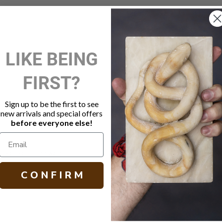
New Customer?
LIKE BEING
Create an account with us and 
FIRST?
Check out faster
Save multiple shippi
Access your order hi
Sign up to be the first to see
Track new orders
new arrivals and special offers
Save items to your W
before everyone else!
Create Account
orgot your password?
C O N F I R M