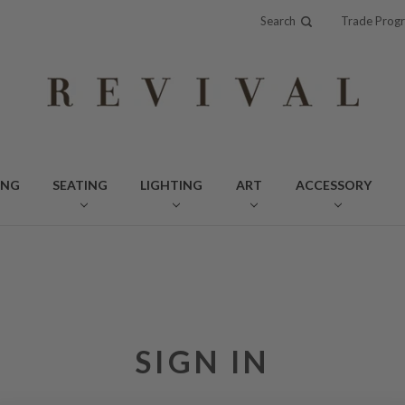
Search
Trade Prog
ING
SEATING
LIGHTING
ART
ACCESSORY
SIGN IN