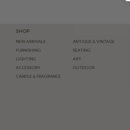
SHOP
NEW ARRIVALS
ANTIQUE & VINTAGE
FURNISHING
SEATING
LIGHTING
ART
ACCESSORY
OUTDOOR
CANDLE & FRAGRANCE