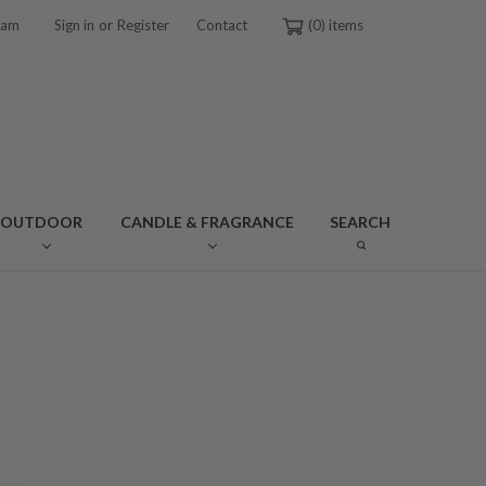
or
ram
Sign in
Register
Contact
0
OUTDOOR
CANDLE & FRAGRANCE
SEARCH