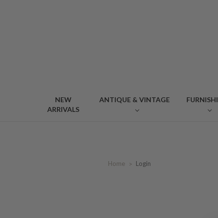
NEW
ANTIQUE & VINTAGE
FURNISH
ARRIVALS
Home
Login