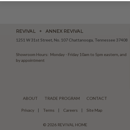
REVIVAL + ANNEX REVIVAL
1251 W 31st Street, No. 107 Chattanooga, Tennessee 37408
Showroom Hours: Monday - Friday 10am to 5pm eastern, and
by appointment
ABOUT
TRADE PROGRAM
CONTACT
Privacy
Terms
Careers
Site Map
© 2026 REVIVAL HOME