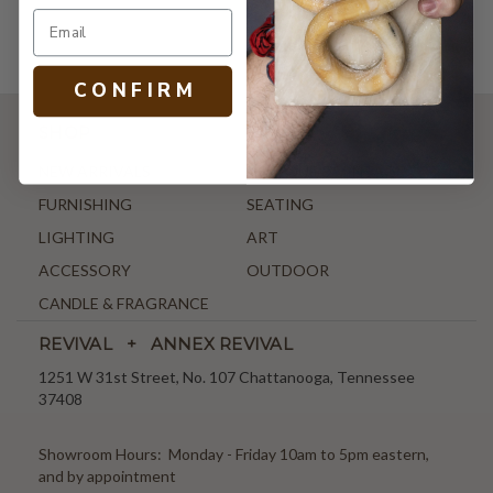
C O N F I R M
SHOP
NEW ARRIVALS
ANTIQUE & VINTAGE
FURNISHING
SEATING
LIGHTING
ART
ACCESSORY
OUTDOOR
CANDLE & FRAGRANCE
REVIVAL + ANNEX REVIVAL
1251 W 31st Street, No. 107 Chattanooga, Tennessee
37408
Showroom Hours: Monday - Friday 10am to 5pm eastern,
and by appointment