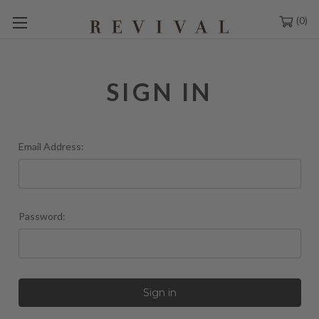
0
SIGN IN
Email Address:
Password: