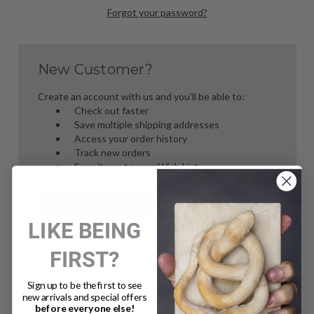
Forgot your password?
New Customer?
Create an account with us and you'll be able to:
Check out faster
Save multiple shipping addresses
Access your order history
Track new orders
Save items to your Wish List
Create Account
LIKE BEING
FIRST?
Sign up to be the first to see
new arrivals and special offers
before everyone else!