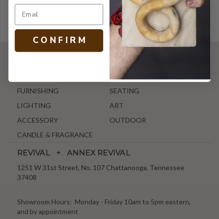
C O N F I R M
SHOP
NEW ARRIVALS
ANTIQUE & VINTAGE
FURNISHING
SEATING
LIGHTING
ART
ACCESSORY
OUTDOOR
CANDLE & FRAGRANCE
REVIVAL + ANNEX REVIVAL
1251 W 31st Street, No. 107 Chattanooga, Tennessee
37408
Showroom Hours: Monday - Friday 10am to 5pm eastern,
and by appointment