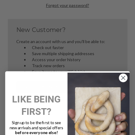
Forgot your password?
New Customer?
Create an account with us and you'll be able to:
Check out faster
Save multiple shipping addresses
Access your order history
Track new orders
Save items to your Wish List
Create Account
LIKE BEING
FIRST?
Sign up to be the first to see
new arrivals and special offers
before everyone else!