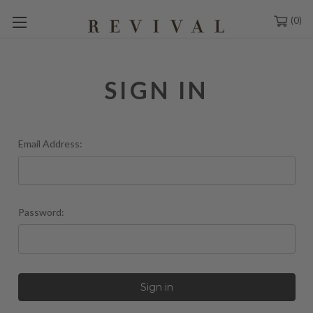
0
SIGN IN
Email Address:
Password: