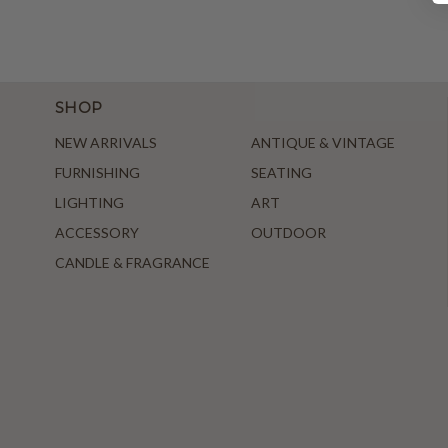
SHOP
NEW ARRIVALS
ANTIQUE & VINTAGE
FURNISHING
SEATING
LIGHTING
ART
ACCESSORY
OUTDOOR
CANDLE & FRAGRANCE