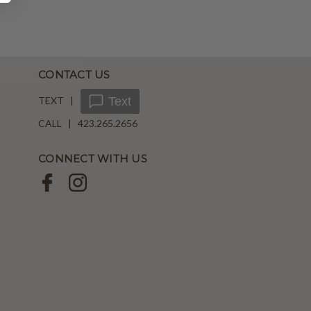
CONTACT US
TEXT |
Text
CALL | 423.265.2656
CONNECT WITH US