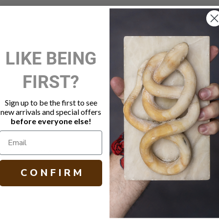
New Customer?
LIKE BEING
Create an account with us and 
FIRST?
Check out faster
Save multiple shippi
Access your order hi
Sign up to be the first to see
Track new orders
new arrivals and special offers
Save items to your W
before everyone else!
Create Account
orgot your password?
C O N F I R M