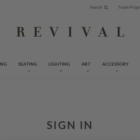
Search
Trade Prog
ING
SEATING
LIGHTING
ART
ACCESSORY
SIGN IN