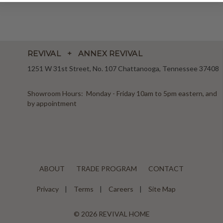
REVIVAL + ANNEX REVIVAL
1251 W 31st Street, No. 107 Chattanooga, Tennessee 37408
Showroom Hours: Monday - Friday 10am to 5pm eastern, and
by appointment
ABOUT
TRADE PROGRAM
CONTACT
Privacy
Terms
Careers
Site Map
© 2026 REVIVAL HOME