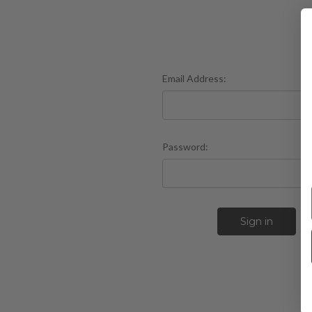
Email Address:
Password:
F