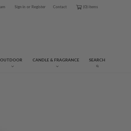
or
ram
Sign in
Register
Contact
0
OUTDOOR
CANDLE & FRAGRANCE
SEARCH