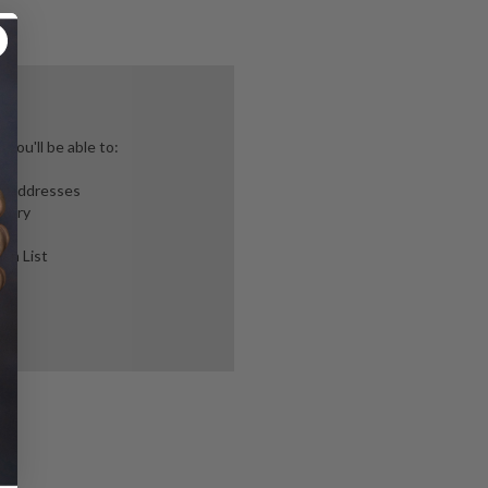
you'll be able to:
ng addresses
story
ish List