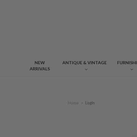
NEW
ANTIQUE & VINTAGE
FURNISH
ARRIVALS
Home
Login