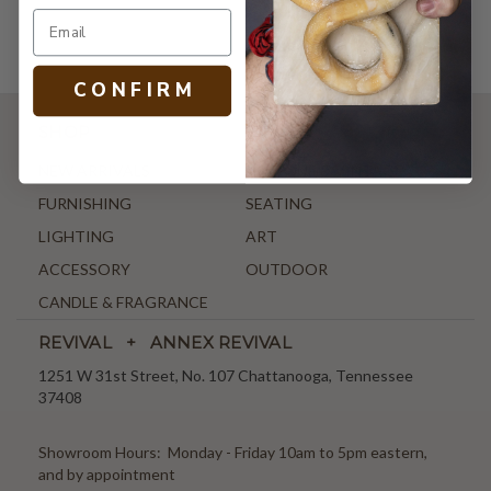
C O N F I R M
SHOP
NEW ARRIVALS
ANTIQUE & VINTAGE
FURNISHING
SEATING
LIGHTING
ART
ACCESSORY
OUTDOOR
CANDLE & FRAGRANCE
REVIVAL + ANNEX REVIVAL
1251 W 31st Street, No. 107 Chattanooga, Tennessee
37408
Showroom Hours: Monday - Friday 10am to 5pm eastern,
and by appointment