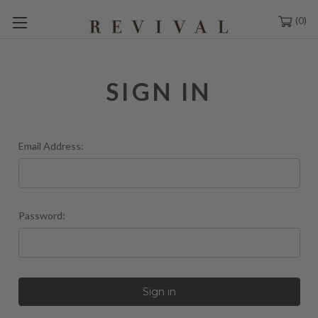
0
SIGN IN
Email Address:
Password: