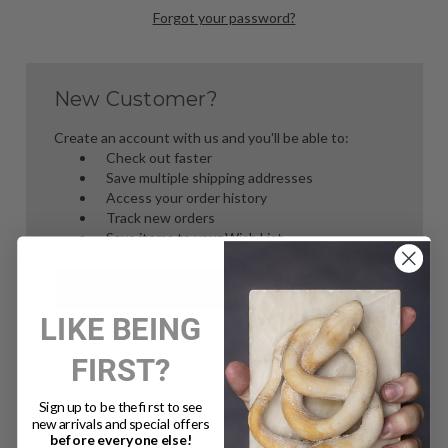
Forgot your password?
New Customer?
Create an account with us and you'll be able to:
Check out faster
Save multiple shipping addresses
Access your order history
Track new orders
Save items to your Wish List
Create Account
LIKE BEING
FIRST?
Sign up to be the first to see
new arrivals and special offers
before everyone else!