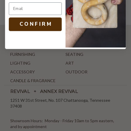
C O N F I R M
SHOP
NEW ARRIVALS
ANTIQUE & VINTAGE
FURNISHING
SEATING
LIGHTING
ART
ACCESSORY
OUTDOOR
CANDLE & FRAGRANCE
REVIVAL + ANNEX REVIVAL
1251 W 31st Street, No. 107 Chattanooga, Tennessee
37408
Showroom Hours: Monday - Friday 10am to 5pm eastern,
and by appointment