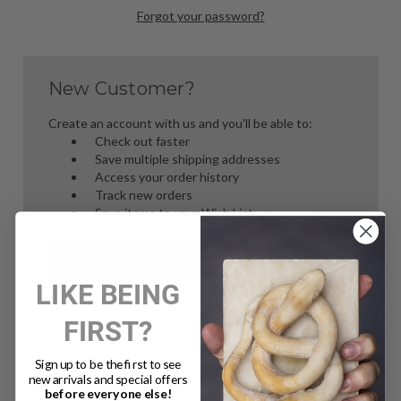
Forgot your password?
New Customer?
Create an account with us and you'll be able to:
Check out faster
Save multiple shipping addresses
Access your order history
Track new orders
Save items to your Wish List
Create Account
LIKE BEING
FIRST?
Sign up to be the first to see
new arrivals and special offers
before everyone else!