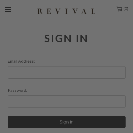
0
SIGN IN
Email Address:
Password: