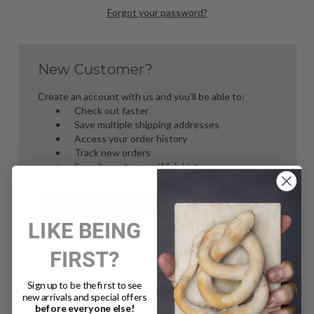
Forgot your password?
New Customer?
Create an account with us and you'll be able to:
Check out faster
Save multiple shipping addresses
Access your order history
Track new orders
Save items to your Wish List
Create Account
LIKE BEING
FIRST?
Sign up to be the first to see
new arrivals and special offers
before everyone else!