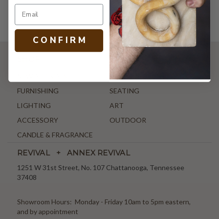
C O N F I R M
SHOP
NEW ARRIVALS
ANTIQUE & VINTAGE
FURNISHING
SEATING
LIGHTING
ART
ACCESSORY
OUTDOOR
CANDLE & FRAGRANCE
REVIVAL + ANNEX REVIVAL
1251 W 31st Street, No. 107 Chattanooga, Tennessee
37408
Showroom Hours: Monday - Friday 10am to 5pm eastern,
and by appointment