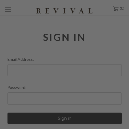
0
SIGN IN
Email Address:
Password: