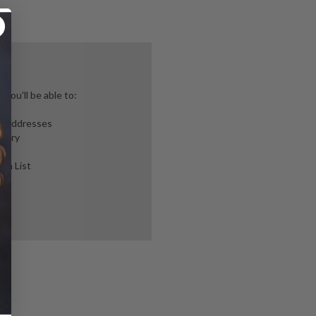
you'll be able to:
ng addresses
story
ish List