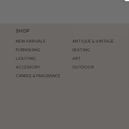
SHOP
NEW ARRIVALS
ANTIQUE & VINTAGE
FURNISHING
SEATING
LIGHTING
ART
ACCESSORY
OUTDOOR
CANDLE & FRAGRANCE