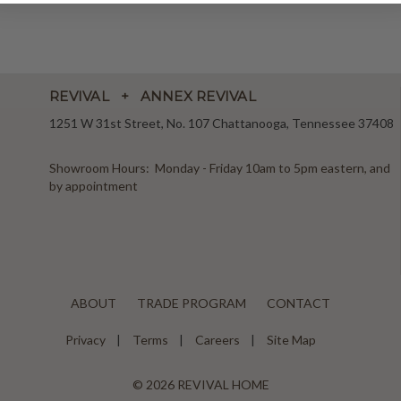
REVIVAL + ANNEX REVIVAL
1251 W 31st Street, No. 107 Chattanooga, Tennessee 37408
Showroom Hours: Monday - Friday 10am to 5pm eastern, and
by appointment
ABOUT
TRADE PROGRAM
CONTACT
Privacy
Terms
Careers
Site Map
© 2026 REVIVAL HOME