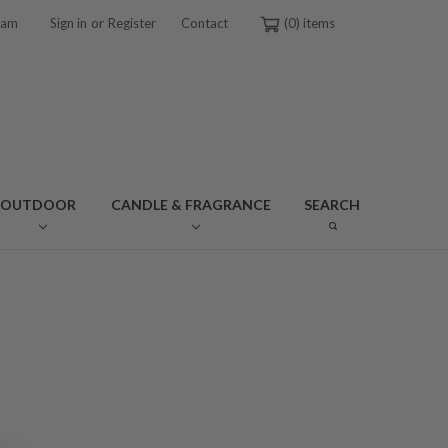
or
ram
Sign in
Register
Contact
0
OUTDOOR
CANDLE & FRAGRANCE
SEARCH