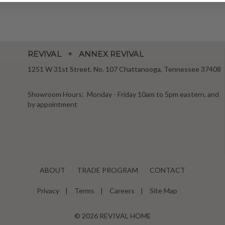
REVIVAL + ANNEX REVIVAL
1251 W 31st Street, No. 107 Chattanooga, Tennessee 37408
Showroom Hours: Monday - Friday 10am to 5pm eastern, and
by appointment
ABOUT
TRADE PROGRAM
CONTACT
Privacy
Terms
Careers
Site Map
© 2026 REVIVAL HOME