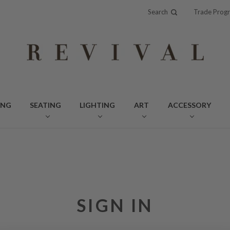
Search
Trade Prog
ING
SEATING
LIGHTING
ART
ACCESSORY
SIGN IN