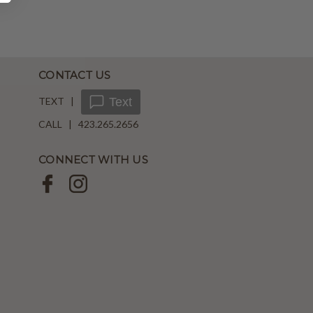
CONTACT US
TEXT |
Text
CALL | 423.265.2656
CONNECT WITH US