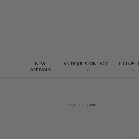
NEW
ANTIQUE & VINTAGE
FURNISH
ARRIVALS
Home
Login