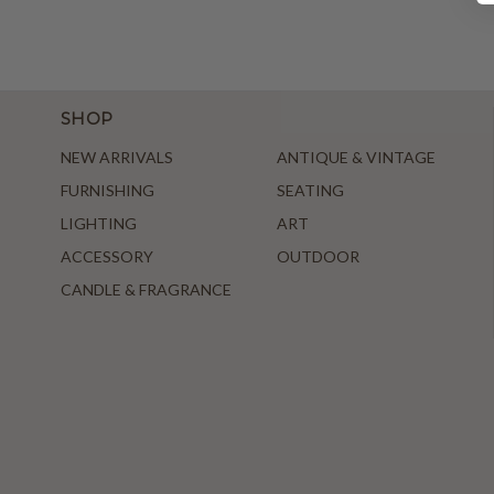
SHOP
NEW ARRIVALS
ANTIQUE & VINTAGE
FURNISHING
SEATING
LIGHTING
ART
ACCESSORY
OUTDOOR
CANDLE & FRAGRANCE