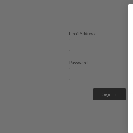
Email Address:
Password:
F