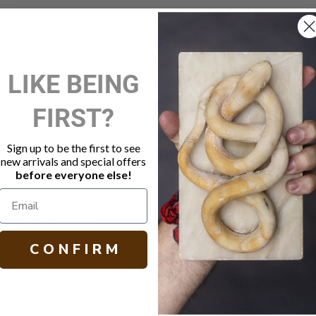
New Customer?
LIKE BEING
Create an account with us and 
FIRST?
Check out faster
Save multiple shippi
Access your order hi
Sign up to be the first to see
Track new orders
new arrivals and special offers
Save items to your W
before everyone else!
Create Account
orgot your password?
C O N F I R M