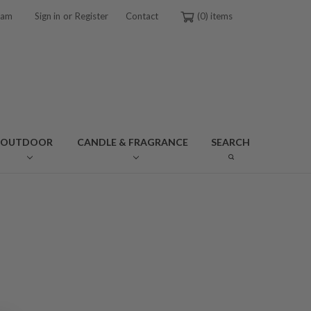
or
ram
Sign in
Register
Contact
0
OUTDOOR
CANDLE & FRAGRANCE
SEARCH