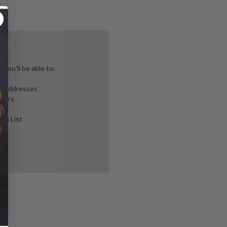
you'll be able to:
ng addresses
story
ish List