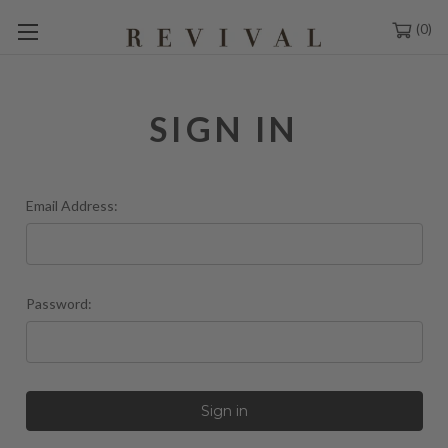
0
SIGN IN
Email Address:
Password: