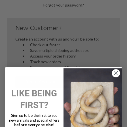
Forgot your password?
New Customer?
Create an account with us and you'll be able to:
Check out faster
Save multiple shipping addresses
Access your order history
Track new orders
Save items to your Wish List
Create Account
LIKE BEING
FIRST?
Sign up to be the first to see
new arrivals and special offers
before everyone else!