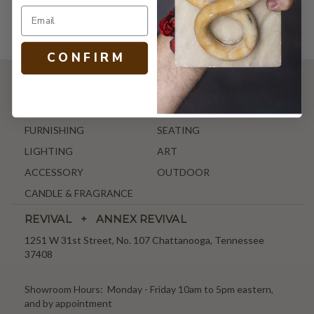
C O N F I R M
SHOP
NEW ARRIVALS
ANTIQUE & VINTAGE
FURNISHING
SEATING
LIGHTING
ART
ACCESSORY
OUTDOOR
CANDLE & FRAGRANCE
REVIVAL + ANNEX REVIVAL
1251 W 31st Street, No. 107 Chattanooga, Tennessee
37408
Showroom Hours: Monday - Friday 10am to 5pm eastern,
and by appointment